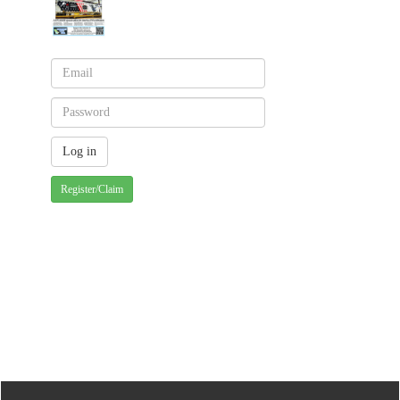
Register/Claim