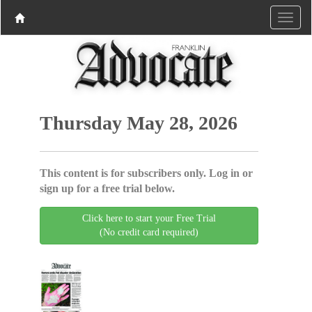
Thursday May 28, 2026
This content is for subscribers only. Log in or
sign up for a free trial below.
Click here to start your Free Trial
(No credit card required)