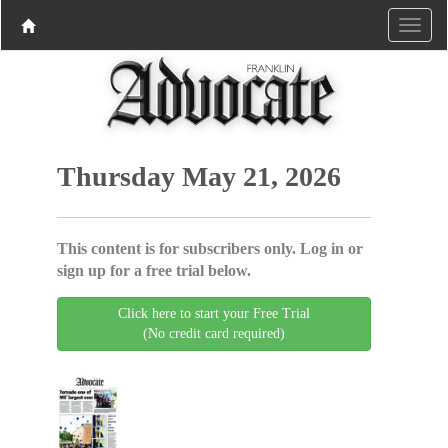
Thursday May 21, 2026
This content is for subscribers only. Log in or
sign up for a free trial below.
Click here to start your Free Trial
(No credit card required)