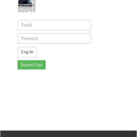
Register/Claim