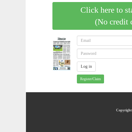
Click here to st
(No credit 
Register/Claim
Copyright 