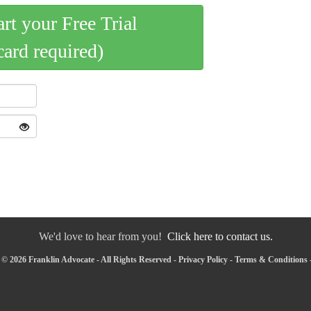
art your Free Trial
card required)
We'd love to hear from you!
Click here to contact us.
© 2026 Franklin Advocate - All Rights Reserved -
Privacy Policy
-
Terms & Conditions