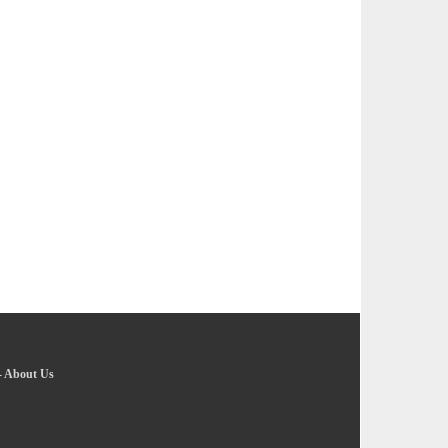
-
About Us