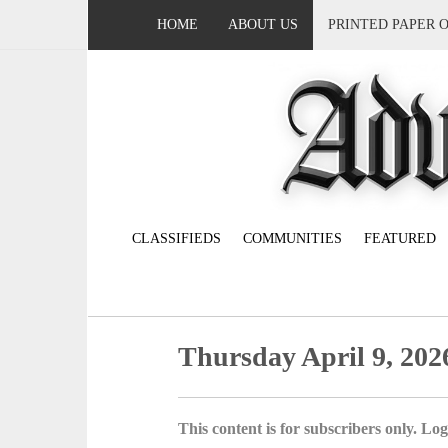
HOME
ABOUT US
PRINTED PAPER 
CLASSIFIEDS
COMMUNITIES
FEATURED
Thursday April 9, 202
This content is for subscribers only. Log 