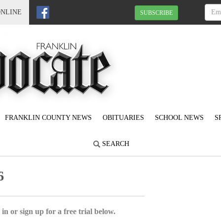
ONLINE
SUBSCRIBE
FRANKLIN COUNTY NEWS
OBITUARIES
SCHOOL NEWS
S
SEARCH
6
in or sign up for a free trial below.