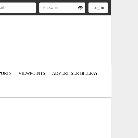
PORTS
VIEWPOINTS
ADVERTISER BILLPAY