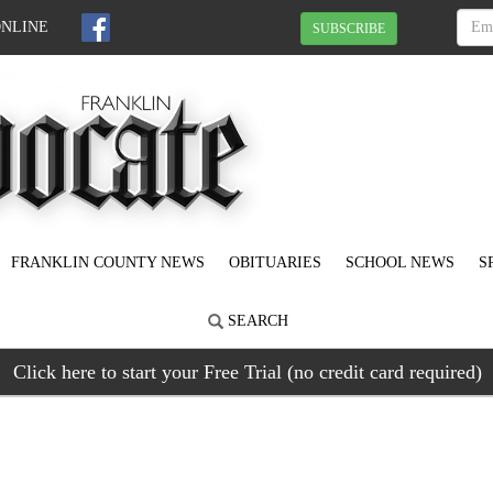
ONLINE
SUBSCRIBE
FRANKLIN COUNTY NEWS
OBITUARIES
SCHOOL NEWS
S
SEARCH
Click here to start your Free Trial (no credit card required)