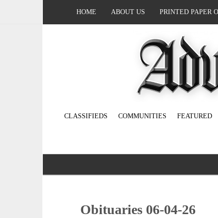
HOME
ABOUT US
PRINTED PAPER 
CLASSIFIEDS
COMMUNITIES
FEATURED
Obituaries 06-04-26