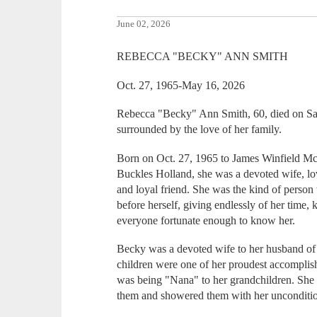
June 02, 2026
REBECCA "BECKY" ANN SMITH
Oct. 27, 1965-May 16, 2026
Rebecca "Becky" Ann Smith, 60, died on S
surrounded by the love of her family.
Born on Oct. 27, 1965 to James Winfield Mc
Buckles Holland, she was a devoted wife, l
and loyal friend. She was the kind of perso
before herself, giving endlessly of her time,
everyone fortunate enough to know her.
Becky was a devoted wife to her husband o
children were one of her proudest accomplis
was being "Nana" to her grandchildren. She
them and showered them with her unconditio