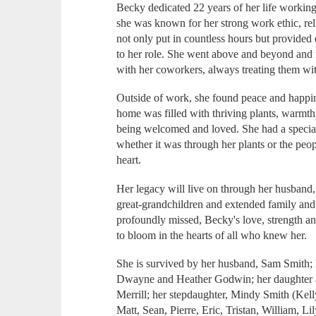
Becky dedicated 22 years of her life workin
she was known for her strong work ethic, rel
not only put in countless hours but provided 
to her role. She went above and beyond and 
with her coworkers, always treating them wit
Outside of work, she found peace and happi
home was filled with thriving plants, warmth
being welcomed and loved. She had a special
whether it was through her plants or the peop
heart.
Her legacy will live on through her husband,
great-grandchildren and extended family and
profoundly missed, Becky's love, strength a
to bloom in the hearts of all who knew her.
She is survived by her husband, Sam Smith; 
Dwayne and Heather Godwin; her daughter a
Merrill; her stepdaughter, Mindy Smith (Kell
Matt, Sean, Pierre, Eric, Tristan, William, L