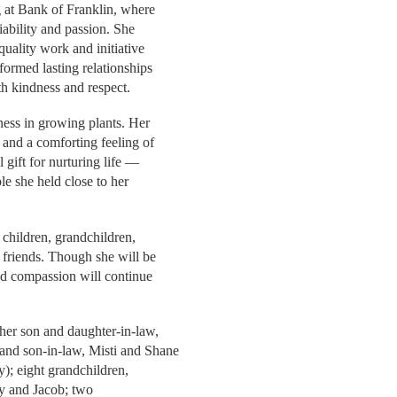
g at Bank of Franklin, where
iability and passion. She
quality work and initiative
formed lasting relationships
h kindness and respect.
ness in growing plants. Her
 and a comforting feeling of
 gift for nurturing life —
le she held close to her
 children, grandchildren,
 friends. Though she will be
nd compassion will continue
her son and daughter-in-law,
nd son-in-law, Misti and Shane
y); eight grandchildren,
ily and Jacob; two