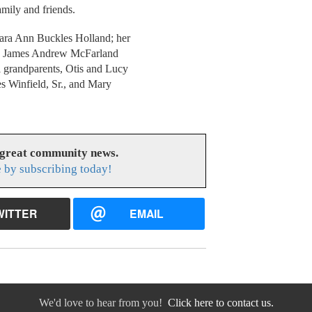
amily and friends.
lara Ann Buckles Holland; her
ers, James Andrew McFarland
 grandparents, Otis and Lucy
es Winfield, Sr., and Mary
 great community news.
 by subscribing today!
WITTER
EMAIL
We'd love to hear from you!
Click here to contact us.