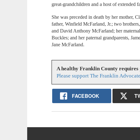
great-grandchildren and a host of extended f
She was preceded in death by her mother, C
father, Winfield McFarland, Jr.; two broth
and David Anthony McFarland; her maternal
Buckles; and her paternal grandparents, Jam
Jane McFarland.
A healthy Franklin County requires
Please support The Franklin Advocate
FACEBOOK
T