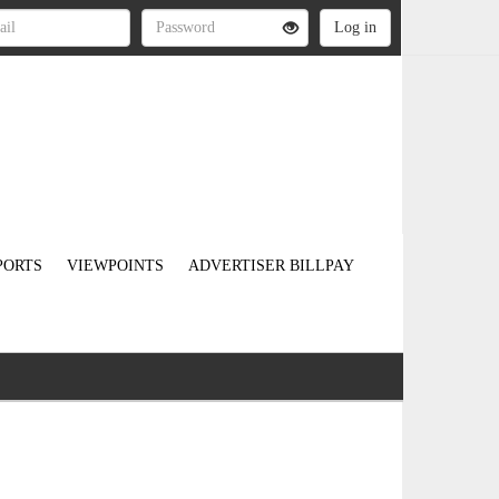
PORTS
VIEWPOINTS
ADVERTISER BILLPAY