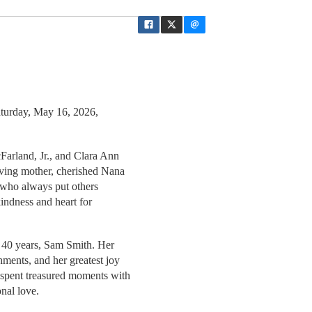
aturday, May 16, 2026,
Farland, Jr., and Clara Ann
oving mother, cherished Nana
n who always put others
 kindness and heart for
f 40 years, Sam Smith. Her
hments, and her greatest joy
 spent treasured moments with
nal love.