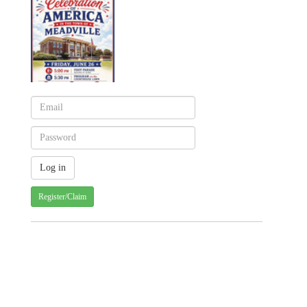
Register/Claim