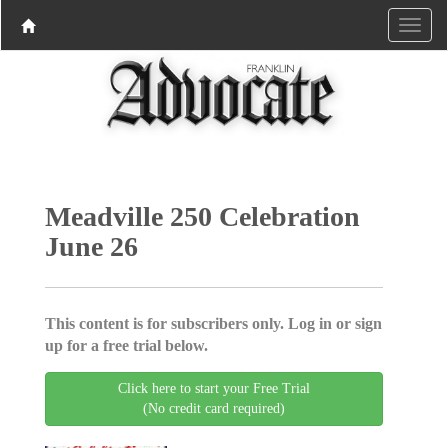
Meadville 250 Celebration
June 26
This content is for subscribers only. Log in or sign
up for a free trial below.
Click here to start your Free Trial
(No credit card required)