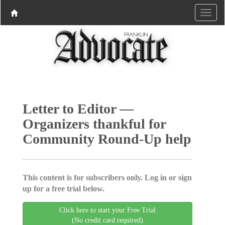
Letter to Editor —
Organizers thankful for
Community Round-Up help
This content is for subscribers only. Log in or sign
up for a free trial below.
Click here to start your Free Trial
(No credit card required)