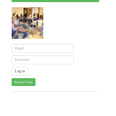
Register/Claim