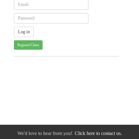
Register/Claim
We'd love to hear from you!
Click here to contact us.