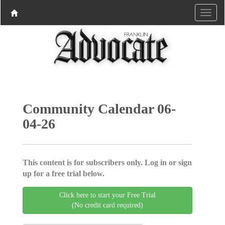
Community Calendar 06-
04-26
This content is for subscribers only. Log in or sign
up for a free trial below.
Click here to start your Free Trial
(No credit card required)