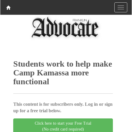
Students work to help make
Camp Kamassa more
functional
This content is for subscribers only. Log in or sign
up for a free trial below.
Click here to start your Free Trial
(No credit card required)