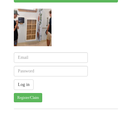
Register/Claim