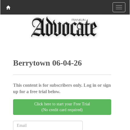
Berrytown 06-04-26
This content is for subscribers only. Log in or sign
up for a free trial below.
Click here to start your Free Trial
(No credit card required)