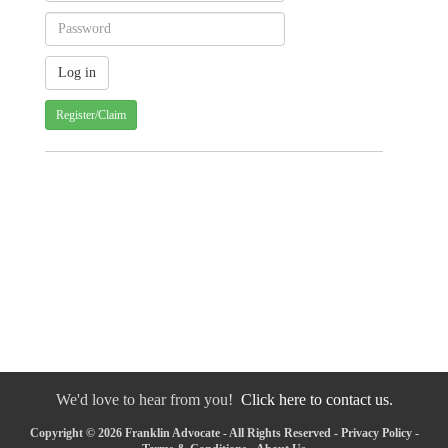
Register/Claim
We'd love to hear from you!
Click here to contact us.
Copyright © 2026 Franklin Advocate - All Rights Reserved -
Privacy Policy
-