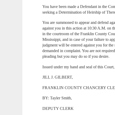
You have been made a Defendant in the Compl
seeking a Determination of Heirship of Ther
You are summoned to appear and defend agai
against you in this action at 10:30 A.M. on 
in the courtroom of the Franklin County Cou
Mississippi, and in case of your failure to a
judgment will be entered against you for the
demanded in complaint. You are not required 
pleading but you may do so if you desire.
Issued under my hand and seal of this Court,
JILL J. GILBERT,
FRANKLIN COUNTY CHANCERY CL
BY: Tayler Smith,
DEPUTY CLERK