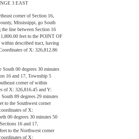
ANGE 3 EAST
theast corner of Section 16,
ounty, Mississippi, go South
g the line between Section 16
r 1,800.00 feet to the POINT OF
ithin described tract, having
Coordinates of X: 326,812.86
ue South 00 degrees 30 minutes
tion 16 and 17, Township 5
outheast corner of within
tes of X: 326,816.45 and Y:
o South 89 degrees 29 minutes
eet to the Southwest corner
 coordinates of X:
orth 00 degrees 30 minutes 50
 Sections 16 and 17,
feet to the Northwest corner
 coordinates of X: