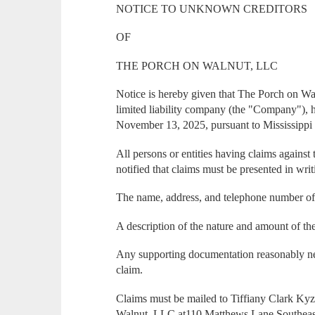
NOTICE TO UNKNOWN CREDITORS
OF
THE PORCH ON WALNUT, LLC
Notice is hereby given that The Porch on Wa
limited liability company (the "Company"), 
November 13, 2025, pursuant to Mississippi
All persons or entities having claims agains
notified that claims must be presented in wri
The name, address, and telephone number of 
A description of the nature and amount of th
Any supporting documentation reasonably nec
claim.
Claims must be mailed to Tiffiany Clark Ky
Walnut, LLC at110 Matthews Lane Southeast