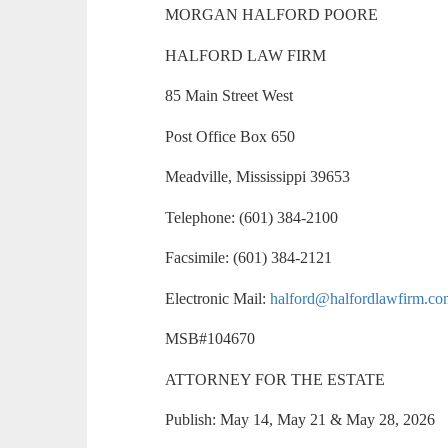
MORGAN HALFORD POORE
HALFORD LAW FIRM
85 Main Street West
Post Office Box 650
Meadville, Mississippi 39653
Telephone: (601) 384-2100
Facsimile: (601) 384-2121
Electronic Mail:
halford@halfordlawfirm.c
MSB#104670
ATTORNEY FOR THE ESTATE
Publish: May 14, May 21 & May 28, 2026