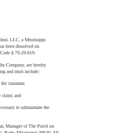
lnut, LLC, a Mississippi
has been dissolved on
 Code § 79-29-819.
t the Company, are hereby
ting and must include:
the claimant;
e claim; and
essary to substantiate the
zar, Manager of The Porch on
, Bude, Mississippi 39630. All