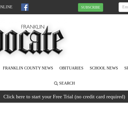
ONLINE
SUBSCRIBE
FRANKLIN COUNTY NEWS
OBITUARIES
SCHOOL NEWS
S
SEARCH
Click here to start your Free Trial (no credit card required)