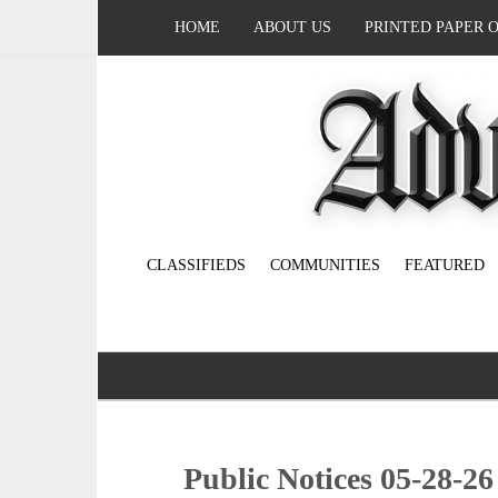
HOME
ABOUT US
PRINTED PAPER 
CLASSIFIEDS
COMMUNITIES
FEATURED
Public Notices 05-28-26