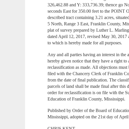
326,462.88 and Y: 333,736.39; thence go N
seconds East for 350.00 feet to the POIN
described tract containing 3.21 acres, situa
5 North, Range 3 East, Franklin County, Mis
plat of survey prepared by Luther L. Marli
dated April 12, 2017, revised May 30, 2017
to which is hereby made for all purposes.
Any and all parties having an interest in the
hereby given notice that they have a right to
reclassification as made. All objections mus
filed with the Chancery Clerk of Franklin Co
from the date of final publication. The classi
parcels of land shall be made final after this
order for reclassification is on file with the
Education of Franklin County, Mississippi.
Published by Order of the Board of Educati
Mississippi, adopted on the 21st day of Apri
CHRIS KENT,