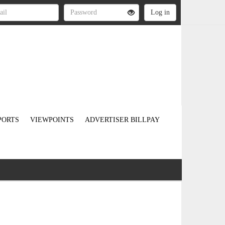
PORTS
VIEWPOINTS
ADVERTISER BILLPAY