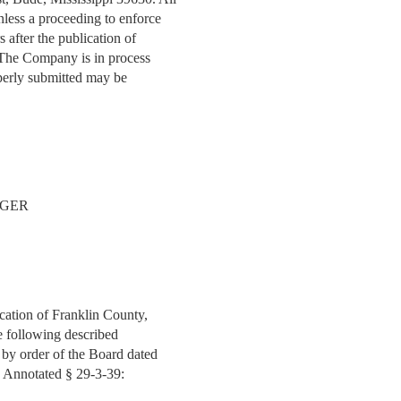
nless a proceeding to enforce
 after the publication of
. The Company is in process
operly submitted may be
AGER
ucation of Franklin County,
the following described
d by order of the Board dated
e Annotated § 29-3-39: