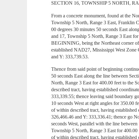
SECTION 16, TOWNSHIP 5 NORTH, R
From a concrete monument, found at the Nor
Township 5 North, Range 3 East, Franklin C
00 degrees 30 minutes 50 seconds East alon
and 17, Township 5 North, Range 3 East fo
BEGINNING, being the Northeast corner of w
established NAD27, Mississippi West Zone 
and Y: 333,739.53.
Thence from said point of beginning contin
50 seconds East along the line between Sec
North, Range 3 East for 400.00 feet to the S
described tract, having established coordina
333,339.55; thence leaving said boundary g
10 seconds West at right angles for 350.00 f
of within described tract, having established
326,466.46 and Y: 333,336.41; thence go N
seconds West, parallel with the line between
Township 5 North, Range 3 East for 400.00 
of within described tract, having established