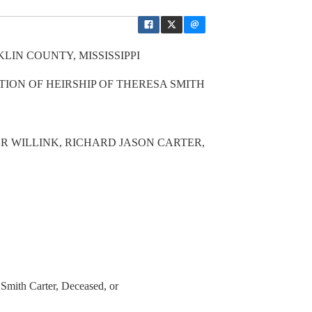
LIN COUNTY, MISSISSIPPI
TION OF HEIRSHIP OF THERESA SMITH
R WILLINK, RICHARD JASON CARTER,
Smith Carter, Deceased, or