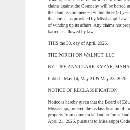
claims against the Company will be barred u
the claim is commenced within three (3) years
this notice, as provided by Mississippi Law
of winding up its affairs. Any claims not pr
barred as allowed by law.
THIS the 30, day of April, 2026.
THE PORCH ON WALNUT, LLC
BY: TIFFIANY CLARK KYZAR, MAN
Publish: May 14, May 21 & May 28, 2026
NOTICE OF RECLASSIFICATION
Notice is hereby given that the Board of Ed
Mississippi, ordered the reclassification of 
property from commercial land to forest lan
April 21, 2026, pursuant to Mississippi Cod