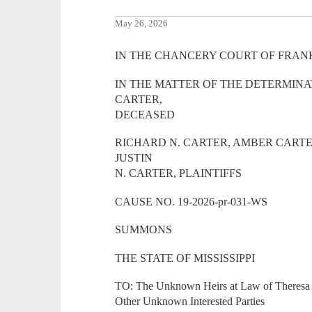
May 26, 2026
IN THE CHANCERY COURT OF FRANK
IN THE MATTER OF THE DETERMINA
CARTER,
DECEASED
RICHARD N. CARTER, AMBER CARTE
JUSTIN
N. CARTER, PLAINTIFFS
CAUSE NO. 19-2026-pr-031-WS
SUMMONS
THE STATE OF MISSISSIPPI
TO: The Unknown Heirs at Law of Theresa 
Other Unknown Interested Parties