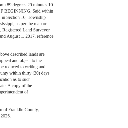
orth 89 degrees 29 minutes 10
T OF BEGINNING. Said within
ted in Section 16, Township
sissippi, as per the map or
ng, Registered Land Surveyor
 and August 1, 2017, reference
 above described lands are
 appeal and object to the
t be reduced to writing and
unty within thirty (30) days
fication as to such
 date. A copy of the
 Superintendent of
on of Franklin County,
l 2026.