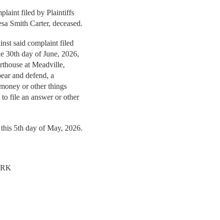
aint filed by Plaintiffs
esa Smith Carter, deceased.
nst said complaint filed
the 30th day of June, 2026,
rthouse at Meadville,
ppear and defend, a
 money or other things
to file an answer or other
 this 5th day of May, 2026.
ERK