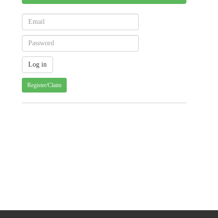
Register/Claim