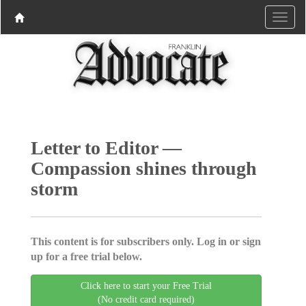
Letter to Editor —
Compassion shines through
storm
This content is for subscribers only. Log in or sign
up for a free trial below.
Click here to start your Free Trial
(No credit card required)