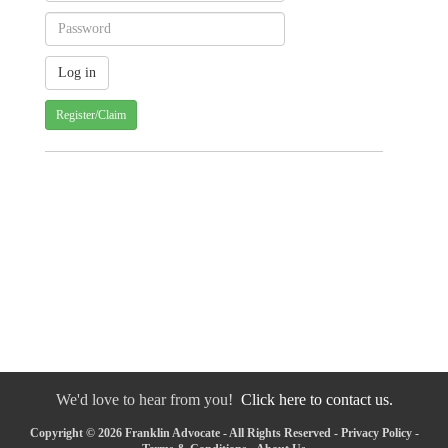
Register/Claim
We'd love to hear from you!
Click here to contact us.
Copyright © 2026 Franklin Advocate - All Rights Reserved -
Privacy Policy
-