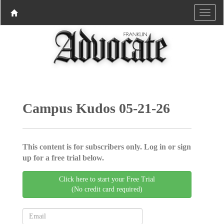
Campus Kudos 05-21-26
This content is for subscribers only. Log in or sign
up for a free trial below.
Click here to start your Free Trial
(No credit card required)