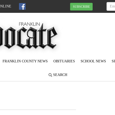
ONLINE
SUBSCRIBE
FRANKLIN COUNTY NEWS
OBITUARIES
SCHOOL NEWS
S
SEARCH