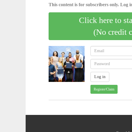
This content is for subscribers only. Log in
Click here to st
(No credit 
Register/Claim