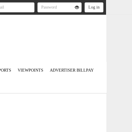
PORTS
VIEWPOINTS
ADVERTISER BILLPAY