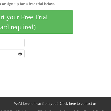
 or sign up for a free trial below.
art your Free Trial
card required)
We'd love to hear from you!
Click here to contact us.