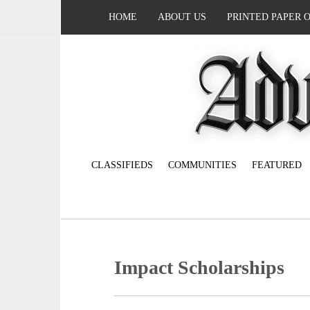
HOME
ABOUT US
PRINTED PAPER 
CLASSIFIEDS
COMMUNITIES
FEATURED
Impact Scholarships