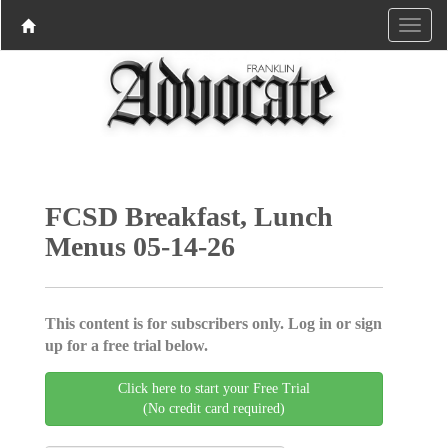
FCSD Breakfast, Lunch
Menus 05-14-26
This content is for subscribers only. Log in or sign
up for a free trial below.
Click here to start your Free Trial
(No credit card required)