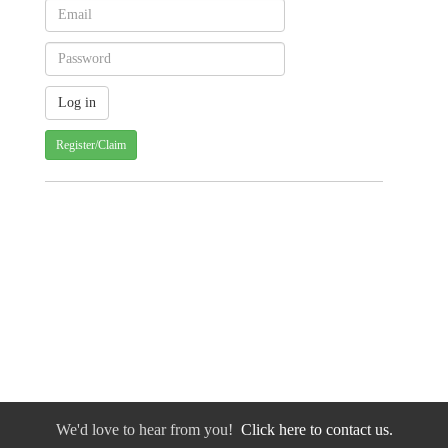
Register/Claim
We'd love to hear from you!
Click here to contact us.