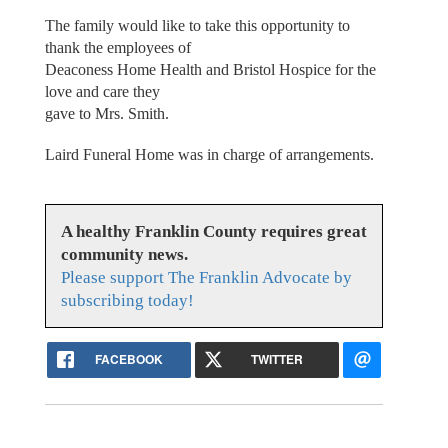
The family would like to take this opportunity to
thank the employees of
Deaconess Home Health and Bristol Hospice for the
love and care they
gave to Mrs. Smith.
Laird Funeral Home was in charge of arrangements.
A healthy Franklin County requires great
community news.
Please support The Franklin Advocate by
subscribing today!
FACEBOOK
TWITTER