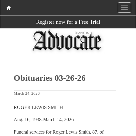
Register now for a Free Trial
Obituaries 03-26-26
March 24, 2026
ROGER LEWIS SMITH
Aug. 16, 1938-March 14, 2026
Funeral services for Roger Lewis Smith, 87, of