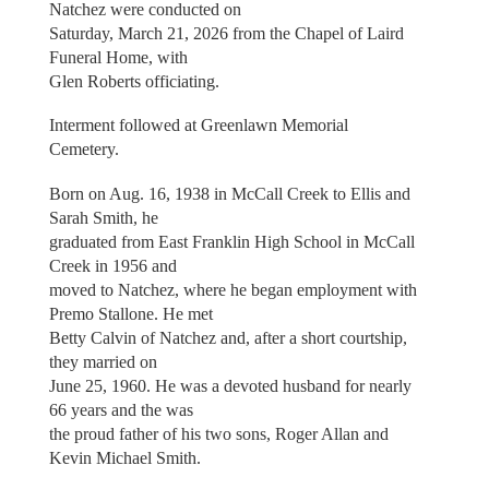
Natchez were conducted on
Saturday, March 21, 2026 from the Chapel of Laird
Funeral Home, with
Glen Roberts officiating.
Interment followed at Greenlawn Memorial
Cemetery.
Born on Aug. 16, 1938 in McCall Creek to Ellis and
Sarah Smith, he
graduated from East Franklin High School in McCall
Creek in 1956 and
moved to Natchez, where he began employment with
Premo Stallone. He met
Betty Calvin of Natchez and, after a short courtship,
they married on
June 25, 1960. He was a devoted husband for nearly
66 years and the was
the proud father of his two sons, Roger Allan and
Kevin Michael Smith.