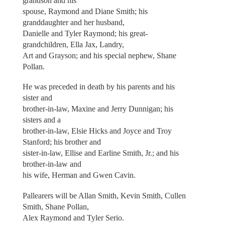
grandson and his
spouse, Raymond and Diane Smith; his
granddaughter and her husband,
Danielle and Tyler Raymond; his great-
grandchildren, Ella Jax, Landry,
Art and Grayson; and his special nephew, Shane
Pollan.
He was preceded in death by his parents and his
sister and
brother-in-law, Maxine and Jerry Dunnigan; his
sisters and a
brother-in-law, Elsie Hicks and Joyce and Troy
Stanford; his brother and
sister-in-law, Ellise and Earline Smith, Jr.; and his
brother-in-law and
his wife, Herman and Gwen Cavin.
Pallearers will be Allan Smith, Kevin Smith, Cullen
Smith, Shane Pollan,
Alex Raymond and Tyler Serio.