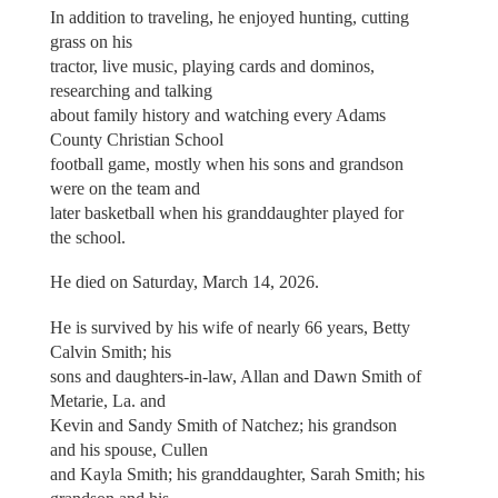
In addition to traveling, he enjoyed hunting, cutting
grass on his
tractor, live music, playing cards and dominos,
researching and talking
about family history and watching every Adams
County Christian School
football game, mostly when his sons and grandson
were on the team and
later basketball when his granddaughter played for
the school.
He died on Saturday, March 14, 2026.
He is survived by his wife of nearly 66 years, Betty
Calvin Smith; his
sons and daughters-in-law, Allan and Dawn Smith of
Metarie, La. and
Kevin and Sandy Smith of Natchez; his grandson
and his spouse, Cullen
and Kayla Smith; his granddaughter, Sarah Smith; his