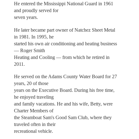
He entered the Mississippi National Guard in 1961
and proudly served for
seven years.
He later became part owner of Natchez Sheet Metal
in 1981. In 1995, he
started his own air conditioning and heating business
— Roger Smith
Heating and Cooling — from which he retired in
2011.
He served on the Adams County Water Board for 27
years, 20 of those
years on the Executive Board. During his free time,
he enjoyed traveling
and family vacations. He and his wife, Betty, were
Charter Members of
the Steamboat Sam's Good Sam Club, where they
traveled often in their
recreational vehicle.