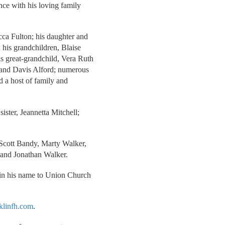
ence with his loving family
cca Fulton; his daughter and
 his grandchildren, Blaise
s great-grandchild, Vera Ruth
na and Davis Alford; numerous
nd a host of family and
sister, Jeannetta Mitchell;
 Scott Bandy, Marty Walker,
and Jonathan Walker.
 in his name to Union Church
klinfh.com
.