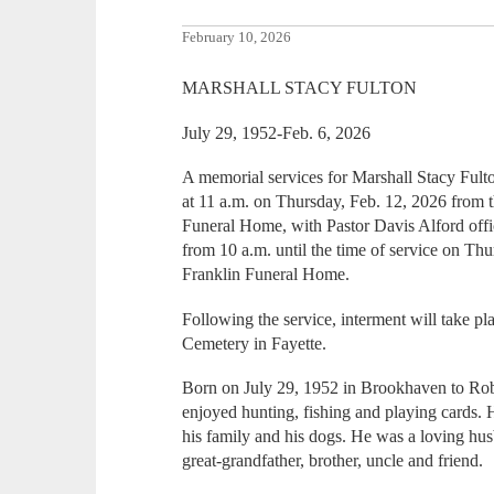
February 10, 2026
MARSHALL STACY FULTON
July 29, 1952-Feb. 6, 2026
A memorial services for Marshall Stacy Fulto
at 11 a.m. on Thursday, Feb. 12, 2026 from 
Funeral Home, with Pastor Davis Alford offic
from 10 a.m. until the time of service on Th
Franklin Funeral Home.
Following the service, interment will take 
Cemetery in Fayette.
Born on July 29, 1952 in Brookhaven to Rob
enjoyed hunting, fishing and playing cards.
his family and his dogs. He was a loving hus
great-grandfather, brother, uncle and friend.