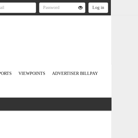
PORTS
VIEWPOINTS
ADVERTISER BILLPAY