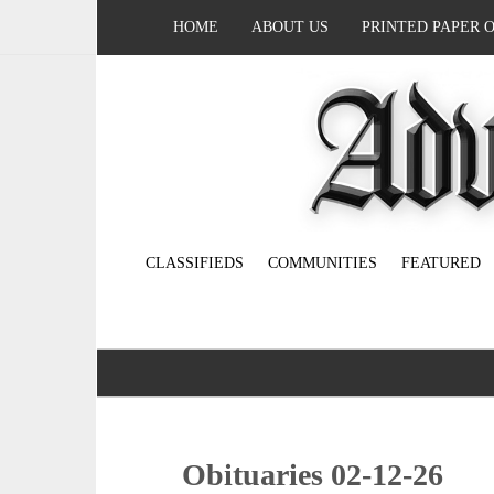
HOME
ABOUT US
PRINTED PAPER 
CLASSIFIEDS
COMMUNITIES
FEATURED
Obituaries 02-12-26