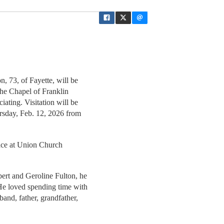
n, 73, of Fayette, will be
the Chapel of Franklin
iating. Visitation will be
ursday, Feb. 12, 2026 from
place at Union Church
ert and Geroline Fulton, he
 He loved spending time with
band, father, grandfather,