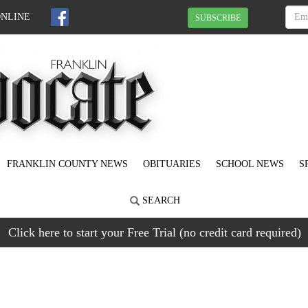
ONLINE
SUBSCRIBE
FRANKLIN COUNTY NEWS
OBITUARIES
SCHOOL NEWS
S
SEARCH
Click here to start your Free Trial (no credit card required)