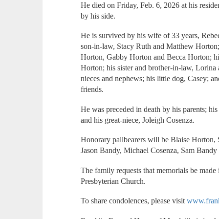
He died on Friday, Feb. 6, 2026 at his resid
by his side.
He is survived by his wife of 33 years, Rebe
son-in-law, Stacy Ruth and Matthew Horton;
Horton, Gabby Horton and Becca Horton; hi
Horton; his sister and brother-in-law, Lori
nieces and nephews; his little dog, Casey; a
friends.
He was preceded in death by his parents; his 
and his great-niece, Joleigh Cosenza.
Honorary pallbearers will be Blaise Horton,
Jason Bandy, Michael Cosenza, Sam Bandy 
The family requests that memorials be made
Presbyterian Church.
To share condolences, please visit
www.fran