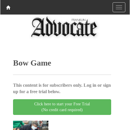
Bow Game
This content is for subscribers only. Log in or sign
up for a free trial below.
Click here to start your Free Trial
(No credit card required)