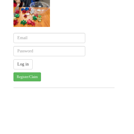
Register/Claim