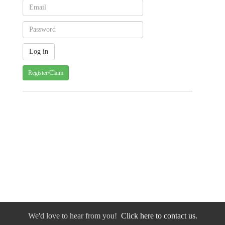
Register/Claim
We'd love to hear from you!
Click here to contact us.