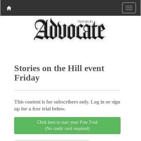
Stories on the Hill event
Friday
This content is for subscribers only. Log in or sign
up for a free trial below.
Click here to start your Free Trial
(No credit card required)