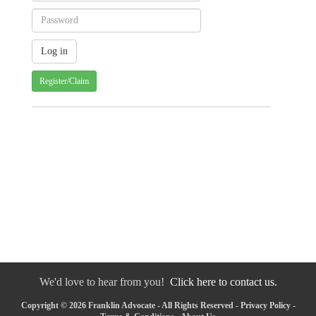
Register/Claim
We'd love to hear from you!
Click here to contact us.
Copyright © 2026 Franklin Advocate - All Rights Reserved -
Privacy Policy
-