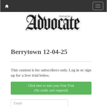
Berrytown 12-04-25
This content is for subscribers only. Log in or sign
up for a free trial below.
Click here to start your Free Trial
(No credit card required)