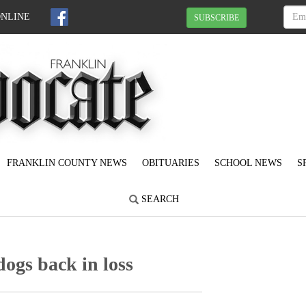
ONLINE
SUBSCRIBE
FRANKLIN COUNTY NEWS
OBITUARIES
SCHOOL NEWS
S
SEARCH
dogs back in loss