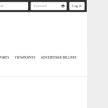
PORTS
VIEWPOINTS
ADVERTISER BILLPAY