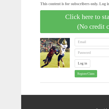
This content is for subscribers only. Log in
Click here to st
(No credit 
Register/Claim