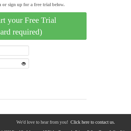
 or sign up for a free trial below.
art your Free Trial
card required)
We'd love to hear from you!
Click here to contact us.