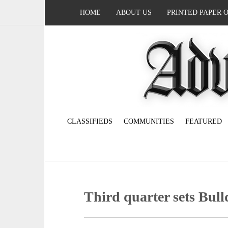
HOME
ABOUT US
PRINTED PAPER 
CLASSIFIEDS
COMMUNITIES
FEATURED
Third quarter sets Bull