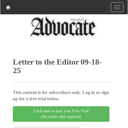
Letter to the Editor 09-18-
25
This content is for subscribers only. Log in or sign
up for a free trial below.
Click here to start your Free Trial
(No credit card required)