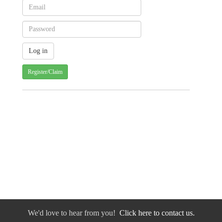
Register/Claim
We'd love to hear from you!
Click here to contact us.