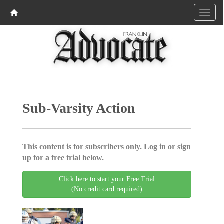
Sub-Varsity Action
This content is for subscribers only. Log in or sign
up for a free trial below.
Click here to start your Free Trial
(No credit card required)