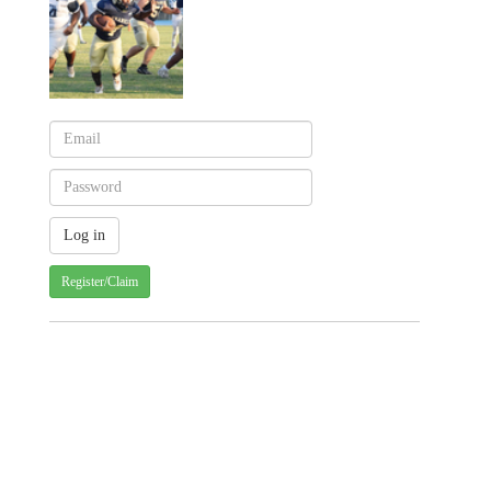
Register/Claim