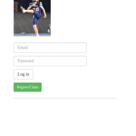
Register/Claim