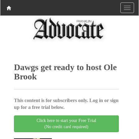
Dawgs get ready to host Ole
Brook
This content is for subscribers only. Log in or sign
up for a free trial below.
Click here to start your Free Trial
(No credit card required)