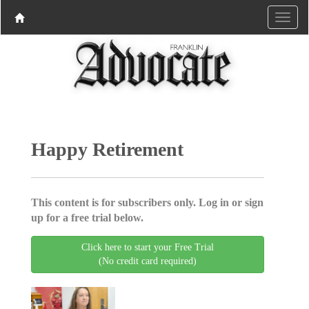
Happy Retirement
This content is for subscribers only. Log in or sign
up for a free trial below.
Click here to start your Free Trial
(No credit card required)