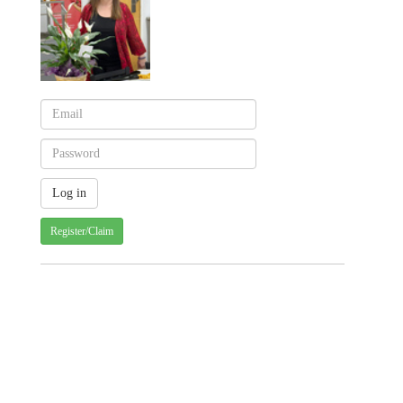
Register/Claim