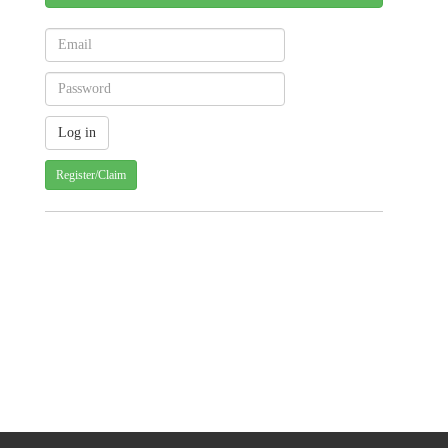
Register/Claim