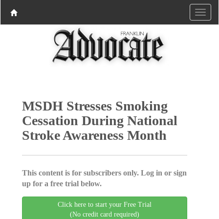
MSDH Stresses Smoking
Cessation During National
Stroke Awareness Month
This content is for subscribers only. Log in or sign
up for a free trial below.
Click here to start your Free Trial
(No credit card required)