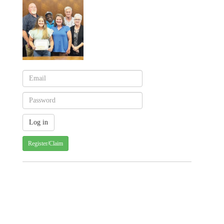
Register/Claim