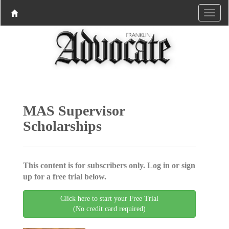
MAS Supervisor
Scholarships
This content is for subscribers only. Log in or sign
up for a free trial below.
Click here to start your Free Trial
(No credit card required)