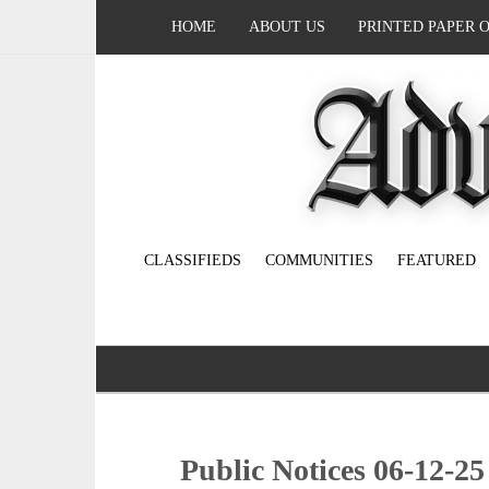
HOME
ABOUT US
PRINTED PAPER 
CLASSIFIEDS
COMMUNITIES
FEATURED
Public Notices 06-12-25