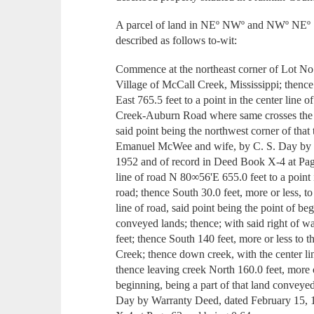
A parcel of land in NEº NWº and NWº NEº
described as follows to-wit:
Commence at the northeast corner of Lot No
Village of McCall Creek, Mississippi; thence
East 765.5 feet to a point in the center line 
Creek-Auburn Road where same crosses the c
said point being the northwest corner of that
Emanuel McWee and wife, by C. S. Day by 
1952 and of record in Deed Book X-4 at Pag
line of road N 80∞56'E 655.0 feet to a point 
road; thence South 30.0 feet, more or less, t
line of road, said point being the point of be
conveyed lands; thence; with said right of 
feet; thence South 140 feet, more or less to 
Creek; thence down creek, with the center lin
thence leaving creek North 160.0 feet, more o
beginning, being a part of that land conve
Day by Warranty Deed, dated February 15, 