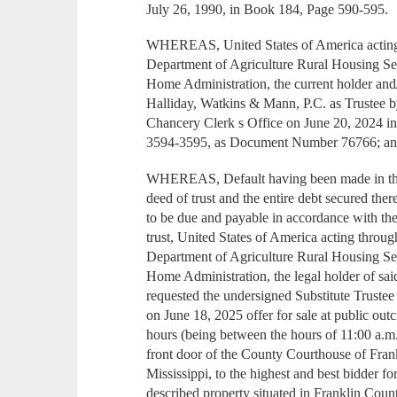
July 26, 1990, in Book 184, Page 590-595.
WHEREAS, United States of America acting 
Department of Agriculture Rural Housing S
Home Administration, the current holder and/
Halliday, Watkins & Mann, P.C. as Trustee b
Chancery Clerk s Office on June 20, 2024 i
3594-3595, as Document Number 76766; a
WHEREAS, Default having been made in the
deed of trust and the entire debt secured th
to be due and payable in accordance with the
trust, United States of America acting throu
Department of Agriculture Rural Housing S
Home Administration, the legal holder of sa
requested the undersigned Substitute Trustee 
on June 18, 2025 offer for sale at public outc
hours (being between the hours of 11:00 a.m.
front door of the County Courthouse of Fran
Mississippi, to the highest and best bidder f
described property situated in Franklin Count