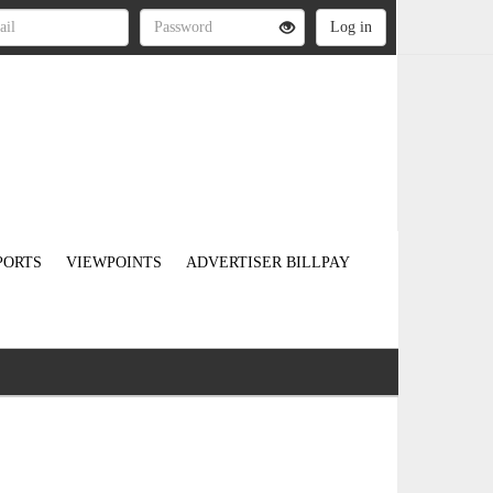
PORTS
VIEWPOINTS
ADVERTISER BILLPAY