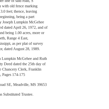
er line of said road, S
un with old fence marking
3.0 feet; thence, leaving
 beginning, being a part
rn by Joseph Lumpkin McGehee
 dated April 26, 1972, and of
and being 1.00 acres, more or
orth, Range 4 East,
ssippi, as per plat of survey
r, dated August 28, 1989.
seph Lumpkin McGehee and Ruth
ty Deed dated the 25th day of
the Chancery Clerk, Franklin
6, Pages 174-175
ad SE, Meadville, MS 39653
as Substituted Trustee.