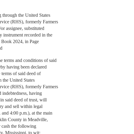
through the United States
ervice (RHS), formerly Farmers
or assignee, substituted
y instrument recorded in the
n Book 2024, in Page
nd
 terms and conditions of said
ereby having been declared
 terms of said deed of
gh the United States
ervice (RHS), formerly Farmers
id indebtedness, having
in said deed of trust, will
ry and sell within legal
 and 4:00 p.m.), at the main
klin County in Meadville,
or cash the following
y, Mississippi, to wit: