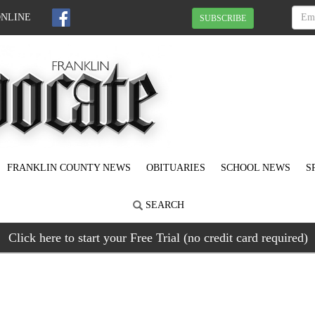
ONLINE
SUBSCRIBE
FRANKLIN COUNTY NEWS
OBITUARIES
SCHOOL NEWS
S
SEARCH
Click here to start your Free Trial (no credit card required)