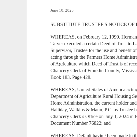
June 10, 2025
SUBSTITUTE TRUSTEE'S NOTICE OF
WHEREAS, on February 12, 1990, Herman L.
Tarver executed a certain Deed of Trust to 
Supervisor, Trustee for the use and benefit o
acting through the Farmers Home Administra
of Agriculture which Deed of Trust is of reco
Chancery Clerk of Franklin County, Mississi
Book 183, Page 428.
WHEREAS, United States of America acting 
Department of Agriculture Rural Housing S
Home Administration, the current holder and/
Halliday, Watkins & Mann, P.C. as Trustee b
Chancery Clerk s Office on July 1, 2024 in
Document Number 76822; and
WHEREAS, Default having been made in the