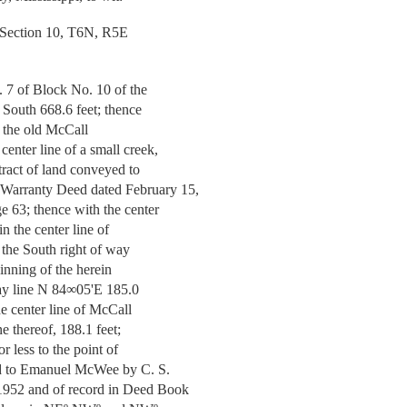
 Section 10, T6N, R5E
. 7 of Block No. 10 of the
 South 668.6 feet; thence
of the old McCall
enter line of a small creek,
 tract of land conveyed to
Warranty Deed dated February 15,
e 63; thence with the center
in the center line of
o the South right of way
ginning of the herein
way line N 84∞05'E 185.0
the center line of McCall
e thereof, 188.1 feet;
r less to the point of
yed to Emanuel McWee by C. S.
1952 and of record in Deed Book