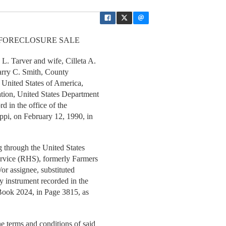
 FORECLOSURE SALE
 Tarver and wife, Cilleta A.
Larry C. Smith, County
f United States of America,
tion, United States Department
rd in the office of the
ppi, on February 12, 1990, in
through the United States
ervice (RHS), formerly Farmers
or assignee, substituted
y instrument recorded in the
 Book 2024, in Page 3815, as
 terms and conditions of said