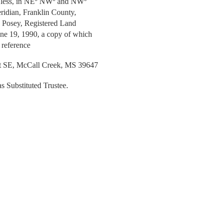
or less, in NEº NWº and NWº
idian, Franklin County,
H. Posey, Registered Land
une 19, 1990, a copy of which
 reference
t SE, McCall Creek, MS 39647
as Substituted Trustee.