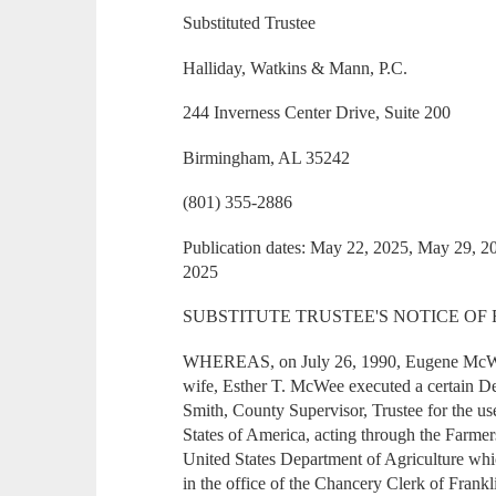
Substituted Trustee
Halliday, Watkins & Mann, P.C.
244 Inverness Center Drive, Suite 200
Birmingham, AL 35242
(801) 355-2886
Publication dates: May 22, 2025, May 29, 2
2025
SUBSTITUTE TRUSTEE'S NOTICE OF
WHEREAS, on July 26, 1990, Eugene McWe
wife, Esther T. McWee executed a certain De
Smith, County Supervisor, Trustee for the us
States of America, acting through the Farm
United States Department of Agriculture whi
in the office of the Chancery Clerk of Frank