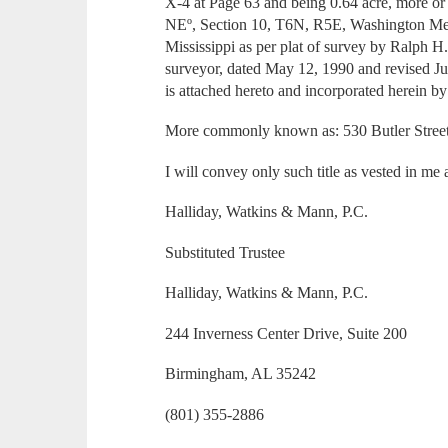
X-4 at Page 63 and being 0.64 acre, more 
NEº, Section 10, T6N, R5E, Washington Mer
Mississippi as per plat of survey by Ralph 
surveyor, dated May 12, 1990 and revised J
is attached hereto and incorporated herein by
More commonly known as: 530 Butler Stree
I will convey only such title as vested in me 
Halliday, Watkins & Mann, P.C.
Substituted Trustee
Halliday, Watkins & Mann, P.C.
244 Inverness Center Drive, Suite 200
Birmingham, AL 35242
(801) 355-2886