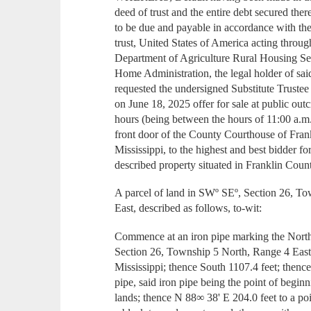
deed of trust and the entire debt secured th
to be due and payable in accordance with the
trust, United States of America acting throu
Department of Agriculture Rural Housing S
Home Administration, the legal holder of sa
requested the undersigned Substitute Trustee 
on June 18, 2025 offer for sale at public outc
hours (being between the hours of 11:00 a.m.
front door of the County Courthouse of Fran
Mississippi, to the highest and best bidder f
described property situated in Franklin Count
A parcel of land in SWº SEº, Section 26, T
East, described as follows, to-wit:
Commence at an iron pipe marking the Nort
Section 26, Township 5 North, Range 4 East
Mississippi; thence South 1107.4 feet; thence
pipe, said iron pipe being the point of begi
lands; thence N 88∞ 38' E 204.0 feet to a poi