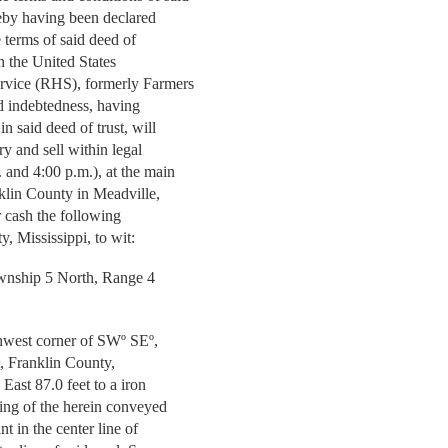
ereby having been declared
 terms of said deed of
gh the United States
ervice (RHS), formerly Farmers
id indebtedness, having
in said deed of trust, will
ry and sell within legal
 and 4:00 p.m.), at the main
klin County in Meadville,
or cash the following
y, Mississippi, to wit:
ownship 5 North, Range 4
hwest corner of SWº SEº,
, Franklin County,
 East 87.0 feet to a iron
nning of the herein conveyed
nt in the center line of