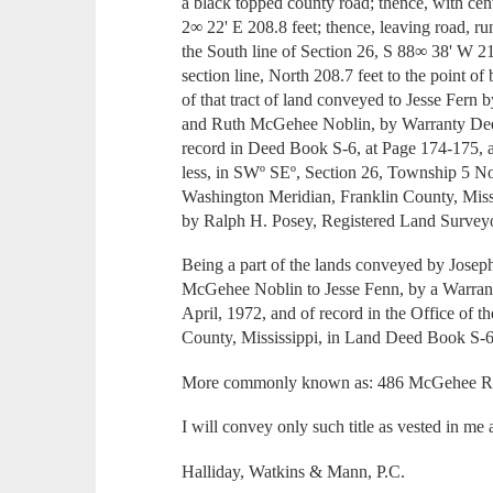
a black topped county road; thence, with cent
2∞ 22' E 208.8 feet; thence, leaving road, r
the South line of Section 26, S 88∞ 38' W 21
section line, North 208.7 feet to the point of
of that tract of land conveyed to Jesse Fe
and Ruth McGehee Noblin, by Warranty Deed
record in Deed Book S-6, at Page 174-175, 
less, in SWº SEº, Section 26, Township 5 N
Washington Meridian, Franklin County, Missi
by Ralph H. Posey, Registered Land Surveyo
Being a part of the lands conveyed by Jo
McGehee Noblin to Jesse Fenn, by a Warran
April, 1972, and of record in the Office of 
County, Mississippi, in Land Deed Book S-
More commonly known as: 486 McGehee Ro
I will convey only such title as vested in me 
Halliday, Watkins & Mann, P.C.