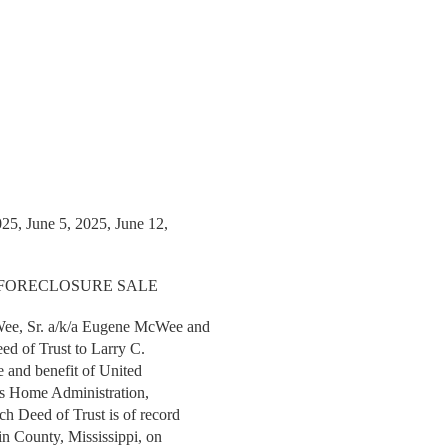
025, June 5, 2025, June 12,
 FORECLOSURE SALE
e, Sr. a/k/a Eugene McWee and
ed of Trust to Larry C.
e and benefit of United
ers Home Administration,
ch Deed of Trust is of record
lin County, Mississippi, on