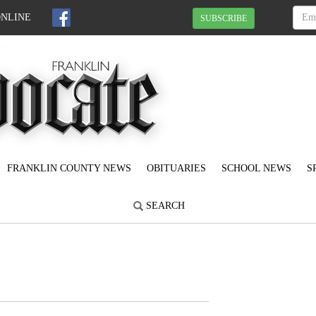
ONLINE
SUBSCRIBE
FRANKLIN COUNTY NEWS
OBITUARIES
SCHOOL NEWS
S
SEARCH