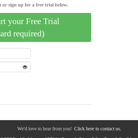
 or sign up for a free trial below.
art your Free Trial
card required)
We'd love to hear from you!
Click here to contact us.