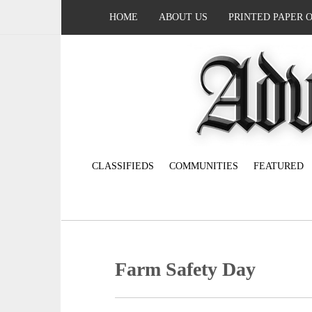
HOME
ABOUT US
PRINTED PAPER 
CLASSIFIEDS
COMMUNITIES
FEATURED
Farm Safety Day