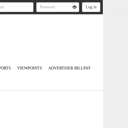
PORTS
VIEWPOINTS
ADVERTISER BILLPAY