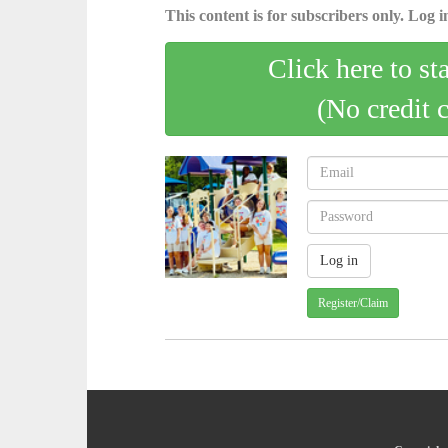
This content is for subscribers only. Log in
Click here to st
(No credit 
Register/Claim