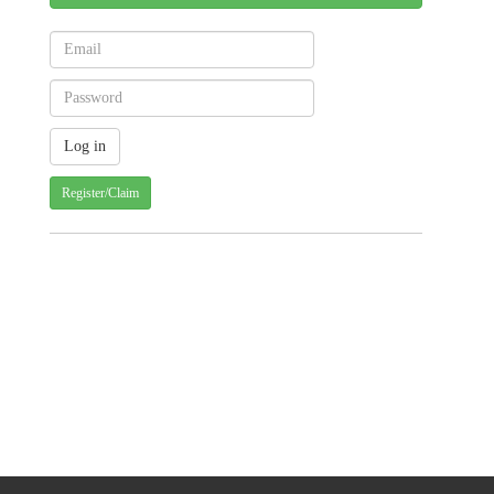
Register/Claim