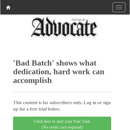
'Bad Batch' shows what
dedication, hard work can
accomplish
This content is for subscribers only. Log in or sign
up for a free trial below.
Click here to start your Free Trial
(No credit card required)