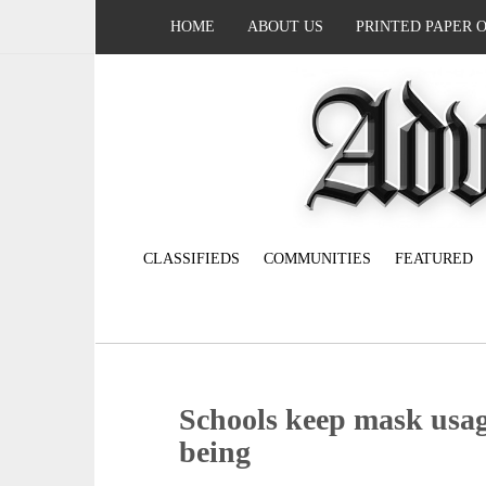
HOME
ABOUT US
PRINTED PAPER 
CLASSIFIEDS
COMMUNITIES
FEATURED
Schools keep mask usag
being