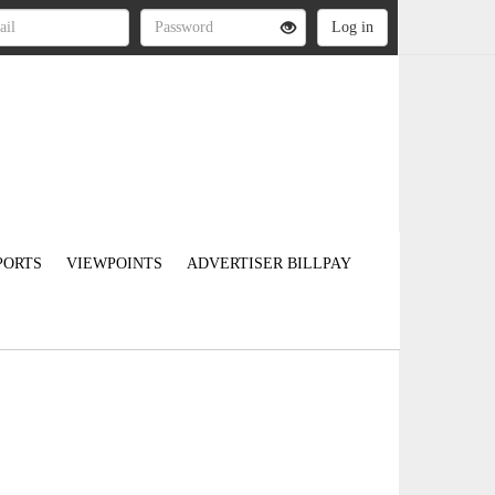
PORTS
VIEWPOINTS
ADVERTISER BILLPAY