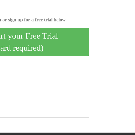
 or sign up for a free trial below.
art your Free Trial
card required)