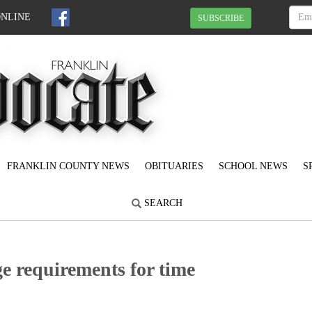
ONLINE
SUBSCRIBE
FRANKLIN COUNTY NEWS
OBITUARIES
SCHOOL NEWS
S
SEARCH
e requirements for time