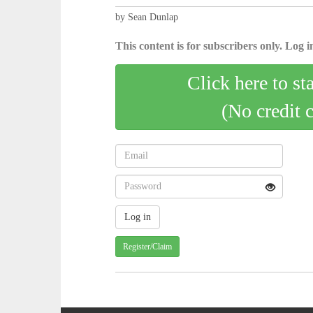
by Sean Dunlap
This content is for subscribers only. Log in
Click here to st
(No credit 
Register/Claim